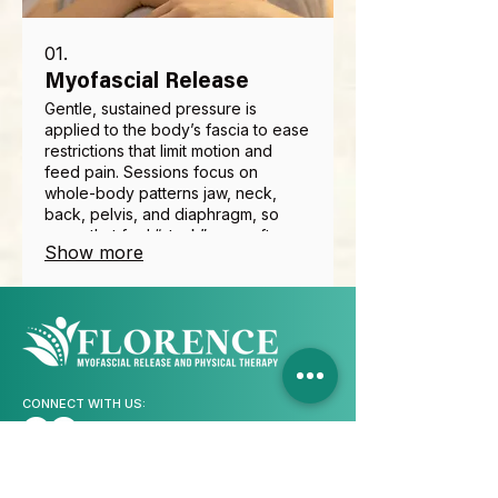
01.
Myofascial Release
Gentle, sustained pressure is
applied to the body’s fascia to ease
restrictions that limit motion and
feed pain. Sessions focus on
whole-body patterns jaw, neck,
back, pelvis, and diaphragm, so
areas that feel “stuck” can soften
Show more
and move again. Many clients notice
easier posture, fewer trigger points,
and better tolerance for daily
activity. Techniques are adapted to
your comfort and combined with
education so changes last.
CONNECT WITH US:
CONTACT INFO