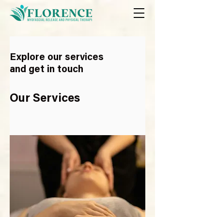
Explore our services
and get in touch
Our Services