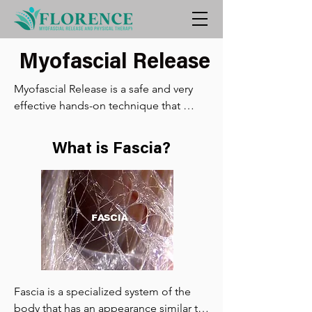
Myofascial Release
Myofascial Release is a safe and very 
effective hands-on technique that 
involves applying gentle sustained 
pressure into the Myofascial 
What is Fascia?
connective tissue restrictions to 
eliminate pain and restore motion. This 
essential “time element” has to do 
with the viscous flow and the 
piezoelectric phenomenon: a low load 
(gentle pressure) applied slowly will 
allow a viscoelastic medium (fascia) to 
elongate.

Fascia is a specialized system of the 
Trauma, inflammatory responses, 
body that has an appearance similar to 